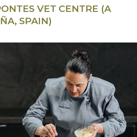
PONTES VET CENTRE (A
ÑA, SPAIN)