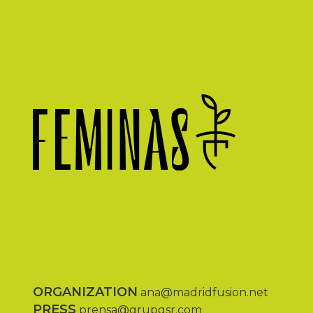
ORGANIZATION
ana@madridfusion.net
PRESS
prensa@grupgsr.com