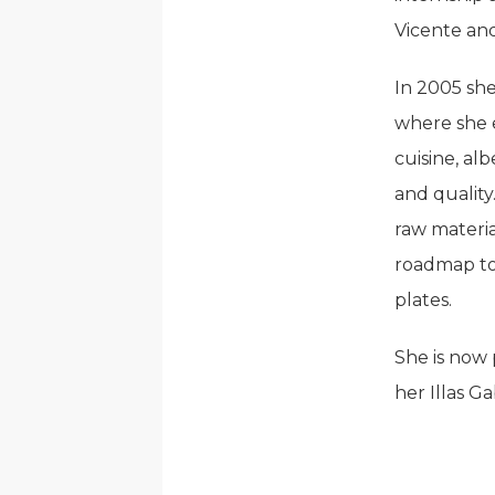
Vicente and
In 2005 she
where she e
cuisine, al
and quality
raw materia
roadmap to
plates.
She is now 
her Illas Ga