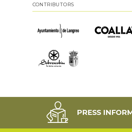
CONTRIBUTORS
PRESS INFOR