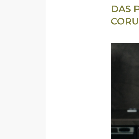
DAS 
CORU