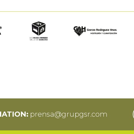
MATION:
prensa@grupgsr.com