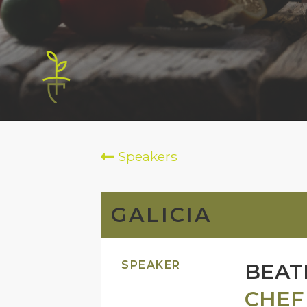
Speakers
GALICIA
SPEAKER
BEAT
CHEF