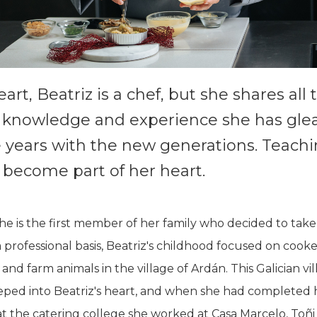
eart, Beatriz is a chef, but she shares all 
 knowledge and experience she has gle
e years with the new generations. Teach
 become part of her heart.
e is the first member of her family who decided to tak
a professional basis, Beatriz's childhood focused on cooke
 and farm animals in the village of Ardán. This Galician vi
eped into Beatriz's heart, and when she had completed 
at the catering college she worked at Casa Marcelo, Toñi