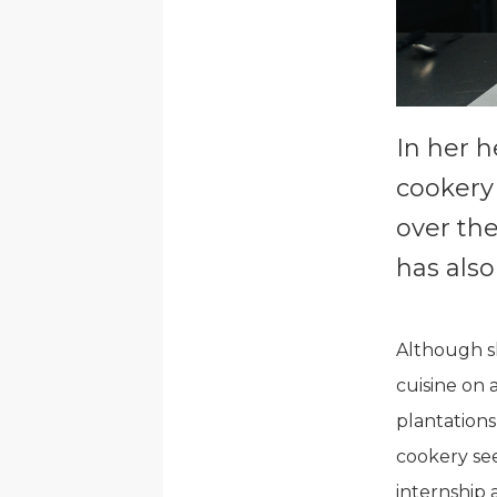
In her h
cookery
over th
has also
Although sh
cuisine on 
plantations
cookery se
internship 