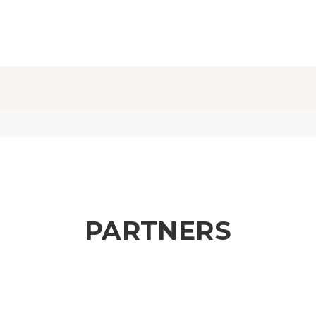
PARTNERS