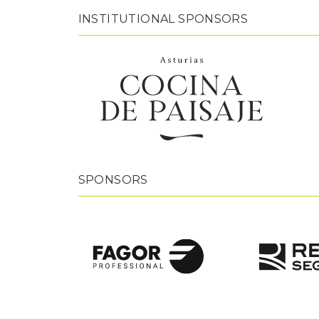
INSTITUTIONAL SPONSORS
SPONSORS