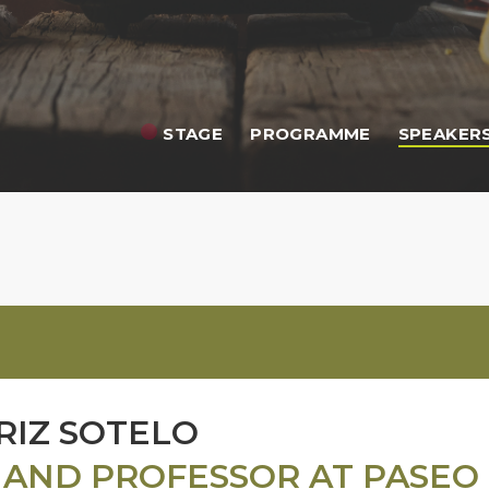
STAGE
PROGRAMME
SPEAKER
RIZ SOTELO
 AND PROFESSOR AT PASEO