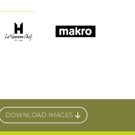
DOWNLOAD IMAGES