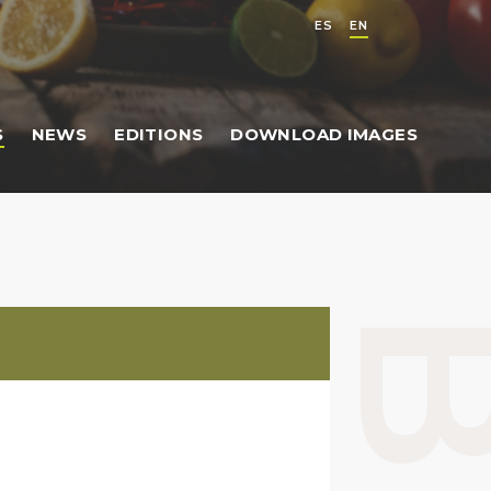
ES
EN
S
NEWS
EDITIONS
DOWNLOAD IMAGES