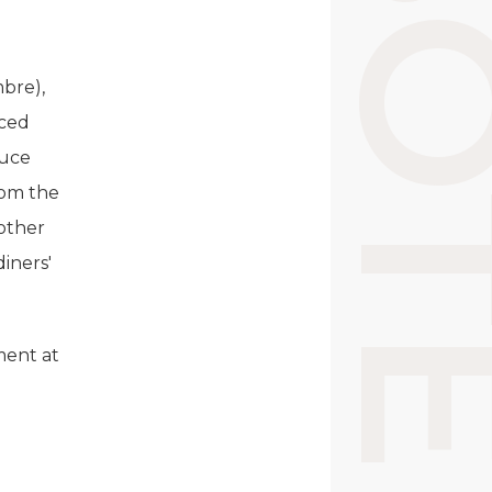
mbre),
nced
duce
rom the
 other
iners'
ment at