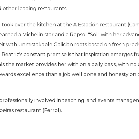
 other leading restaurants.
 took over the kitchen at the A Estación restaurant (Ca
arned a Michelin star and a Repsol "Sol" with her adva
beit with unmistakable Galician roots based on fresh pro
. Beatriz's constant premise is that inspiration emerges f
ls the market provides her with on a daily basis, with no
wards excellence than a job well done and honesty on d
professionally involved in teaching, and events manage
beiras restaurant (Ferrol).