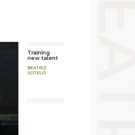
Training
new talent
BEATRIZ
SOTELO